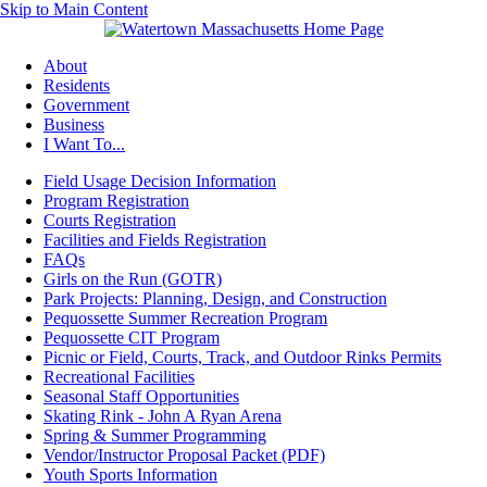
Skip to Main Content
About
Residents
Government
Business
I Want To...
Field Usage Decision Information
Program Registration
Courts Registration
Facilities and Fields Registration
FAQs
Girls on the Run (GOTR)
Park Projects: Planning, Design, and Construction
Pequossette Summer Recreation Program
Pequossette CIT Program
Picnic or Field, Courts, Track, and Outdoor Rinks Permits
Recreational Facilities
Seasonal Staff Opportunities
Skating Rink - John A Ryan Arena
Spring & Summer Programming
Vendor/Instructor Proposal Packet (PDF)
Youth Sports Information