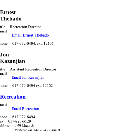
Ernest
Thebado
itle
Recreation Director
mail
Email Ernest Thebado
hone
617-972-6494, ext. 12151
Jon
Kazanjian
itle
Assistant Recreation Director
mail
Email Jon Kazanjian
hone
617-972-6494 ext. 12152
Recreation
mail
Email Recreation
hone
617-972-6494
ax
617-926-6129
ddress
149 Main St
Watertown
,
MA 02472-4410