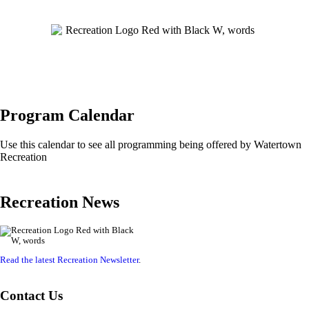
Program Calendar
Use this calendar to see all programming being offered by Watertown
Recreation
Recreation News
Read the latest Recreation Newsletter
.
Contact Us