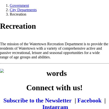
Government
City Departments
Recreation
Recreation
The mission of the Watertown Recreation Department is to provide the
residents of Watertown with a variety of comprehensive active and
passive recreational, leisure and seasonal opportunities for a wide
range of age groups and abilities.
Connect with us!
Subscribe to the Newsletter
|
Facebook
|
Instagram