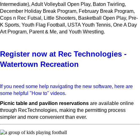
Intermediate), Adult Volleyball Open Play, Baton Twirling,
December Holiday Break Program, February Break Program,
Cops n Rec Futsal, Little Shooters, Basketball Open Play, Pre-
K Sports, Youth Flag Football, USTA Youth Tennis, One A Day
Art Program, Parent & Me, and Youth Wrestling.
Register now at Rec Technologies -
Watertown Recreation
If you need some help navigating the new software, here are
some helpful "How to" videos
.
Picnic table and pavilion reservations
are available online
through RecTechnologies, making the permitting process
simpler and more convenient than ever.