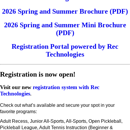
2026 Spring and Summer Brochure (PDF)
2026 Spring and Summer Mini Brochure
(PDF)
Registration Portal powered by Rec
Technologies
Registration is now open!
Visit our new
registration system with Rec
Technologies
.
Check out what’s available and secure your spot in your
favorite programs:
Adult Recess, Junior All-Sports, All-Sports, Open Pickleball,
Pickleball League, Adult Tennis Instruction (Beginner &