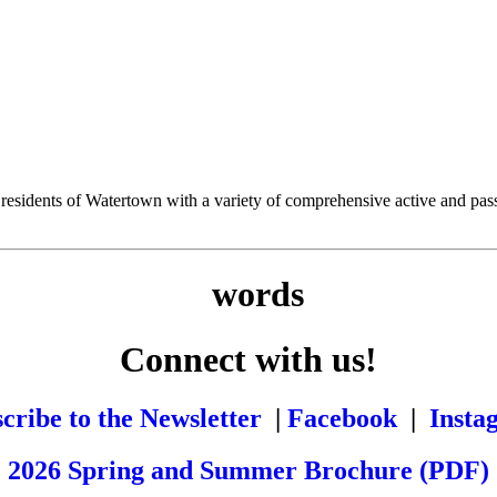
esidents of Watertown with a variety of comprehensive active and passiv
Connect with us!
cribe to the Newsletter
|
Facebook
|
Insta
2026 Spring and Summer Brochure (PDF)