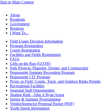
Skip to Main Content
About
Residents
Government
Business
I Want To...
Field Usage Decision Information
Program Registration
Courts Registration
Facilities and Fields Registration
FAQs
Girls on the Run (GOTR)
Park Projects: Planning, Design, and Construction
Pequossette Summer Recreation Program
Pequossette CIT Program
Picnic or Field, Courts, Track, and Outdoor Rinks Permits
Recreational Facilities
Seasonal Staff Opportunities
Skating Rink - John A Ryan Arena
Spring & Summer Programming
Vendor/Instructor Proposal Packet (PDF)
Youth Sports Information