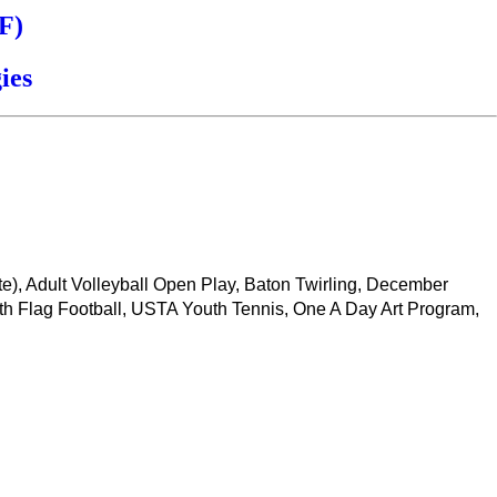
F)
ies
ate), Adult Volleyball Open Play, Baton Twirling, December
th Flag Football, USTA Youth Tennis, One A Day Art Program,