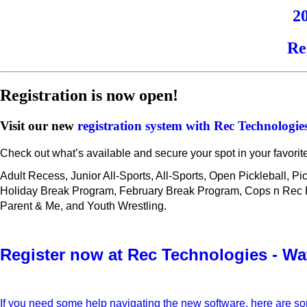
2
Re
Registration is now open!
Visit our new
registration system with Rec Technologie
Check out what’s available and secure your spot in your favorit
Adult Recess, Junior All-Sports, All-Sports, Open Pickleball, P
Holiday Break Program, February Break Program, Cops n Rec Fut
Parent & Me, and Youth Wrestling.
Register now at Rec Technologies - Wa
If you need some help navigating the new software, here are s