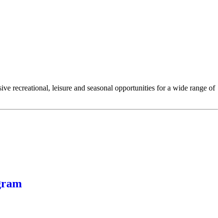
e recreational, leisure and seasonal opportunities for a wide range of
gram