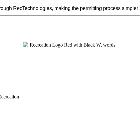
hrough RecTechnologies, making the permitting process simpler
Recreation