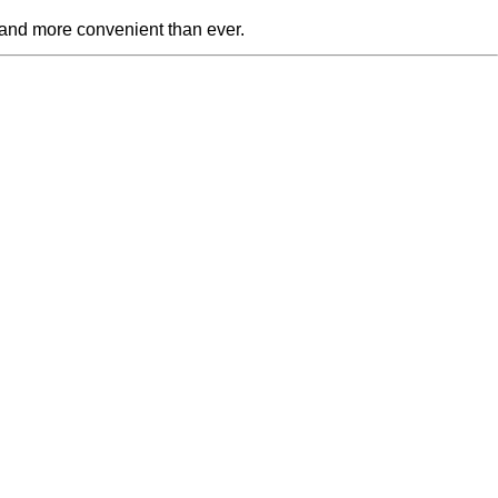
 and more convenient than ever.