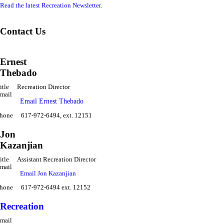
Read the latest Recreation Newsletter
.
Contact Us
Ernest
Thebado
itle
Recreation Director
mail
Email Ernest Thebado
hone
617-972-6494, ext. 12151
Jon
Kazanjian
itle
Assistant Recreation Director
mail
Email Jon Kazanjian
hone
617-972-6494 ext. 12152
Recreation
mail