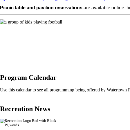
Picnic table and pavilion reservations
are available online t
Program Calendar
Use this calendar to see all programming being offered by Watertown 
Recreation News