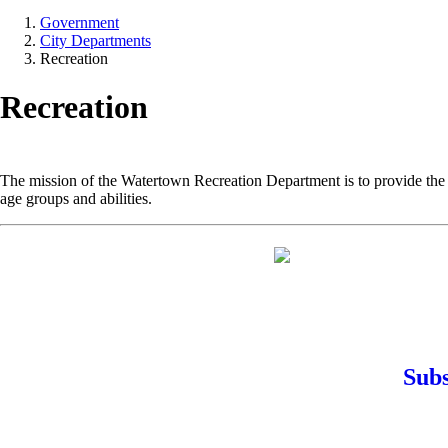
Government
City Departments
Recreation
Recreation
The mission of the Watertown Recreation Department is to provide the r
age groups and abilities.
Subs