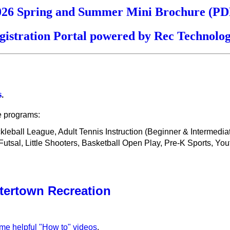
026 Spring and Summer Mini Brochure (PD
gistration Portal powered by Rec Technolog
s
.
e programs:
ickleball League, Adult Tennis Instruction (Beginner & Intermedi
sal, Little Shooters, Basketball Open Play, Pre-K Sports, You
tertown Recreation
ome helpful "How to" videos
.