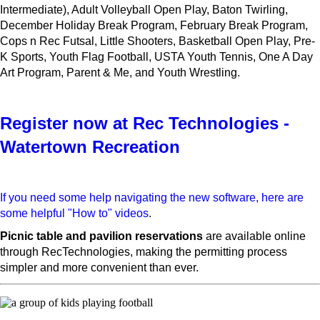
Intermediate), Adult Volleyball Open Play, Baton Twirling,
December Holiday Break Program, February Break Program,
Cops n Rec Futsal, Little Shooters, Basketball Open Play, Pre-
K Sports, Youth Flag Football, USTA Youth Tennis, One A Day
Art Program, Parent & Me, and Youth Wrestling.
Register now at Rec Technologies -
Watertown Recreation
If you need some help navigating the new software, here are
some helpful "How to" videos
.
Picnic table and pavilion reservations
are available online
through RecTechnologies, making the permitting process
simpler and more convenient than ever.