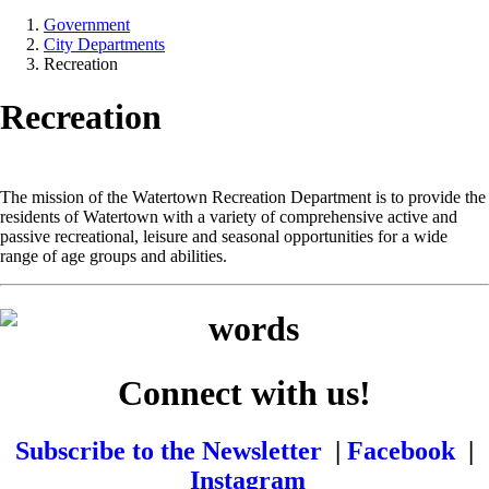
Government
City Departments
Recreation
Recreation
The mission of the Watertown Recreation Department is to provide the
residents of Watertown with a variety of comprehensive active and
passive recreational, leisure and seasonal opportunities for a wide
range of age groups and abilities.
Connect with us!
Subscribe to the Newsletter
|
Facebook
|
Instagram