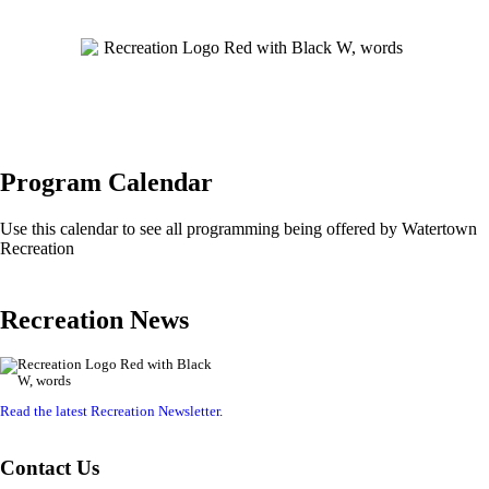
Program Calendar
Use this calendar to see all programming being offered by Watertown
Recreation
Recreation News
Read the latest Recreation Newsletter
.
Contact Us