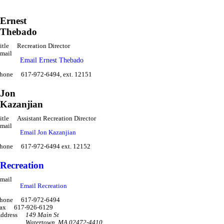
Ernest
Thebado
itle
Recreation Director
mail
Email Ernest Thebado
hone
617-972-6494, ext. 12151
Jon
Kazanjian
itle
Assistant Recreation Director
mail
Email Jon Kazanjian
hone
617-972-6494 ext. 12152
Recreation
mail
Email Recreation
hone
617-972-6494
ax
617-926-6129
ddress
149 Main St
Watertown
,
MA 02472-4410