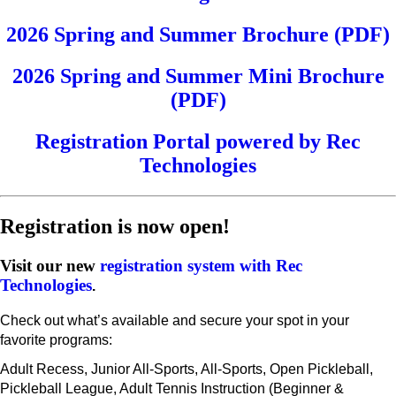
2026 Spring and Summer Brochure (PDF)
2026 Spring and Summer Mini Brochure
(PDF)
Registration Portal powered by Rec
Technologies
Registration is now open!
Visit our new
registration system with Rec
Technologies
.
Check out what’s available and secure your spot in your
favorite programs:
Adult Recess, Junior All-Sports, All-Sports, Open Pickleball,
Pickleball League, Adult Tennis Instruction (Beginner &