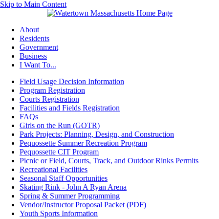
Skip to Main Content
About
Residents
Government
Business
I Want To...
Field Usage Decision Information
Program Registration
Courts Registration
Facilities and Fields Registration
FAQs
Girls on the Run (GOTR)
Park Projects: Planning, Design, and Construction
Pequossette Summer Recreation Program
Pequossette CIT Program
Picnic or Field, Courts, Track, and Outdoor Rinks Permits
Recreational Facilities
Seasonal Staff Opportunities
Skating Rink - John A Ryan Arena
Spring & Summer Programming
Vendor/Instructor Proposal Packet (PDF)
Youth Sports Information