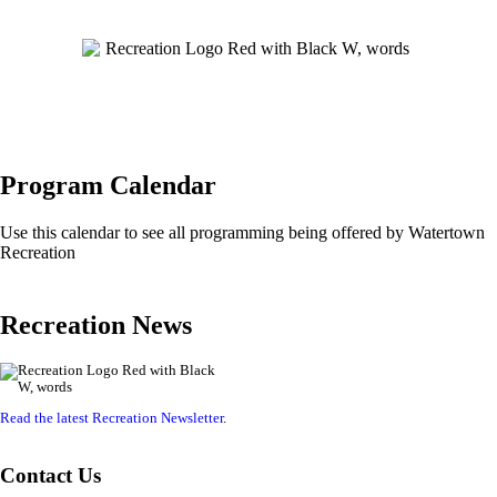
Program Calendar
Use this calendar to see all programming being offered by Watertown
Recreation
Recreation News
Read the latest Recreation Newsletter
.
Contact Us