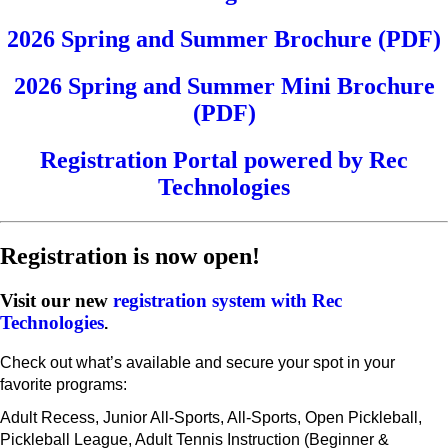
2026 Spring and Summer Brochure (PDF)
2026 Spring and Summer Mini Brochure
(PDF)
Registration Portal powered by Rec
Technologies
Registration is now open!
Visit our new
registration system with Rec
Technologies
.
Check out what’s available and secure your spot in your
favorite programs:
Adult Recess, Junior All-Sports, All-Sports, Open Pickleball,
Pickleball League, Adult Tennis Instruction (Beginner &