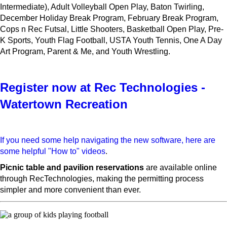
Intermediate), Adult Volleyball Open Play, Baton Twirling,
December Holiday Break Program, February Break Program,
Cops n Rec Futsal, Little Shooters, Basketball Open Play, Pre-
K Sports, Youth Flag Football, USTA Youth Tennis, One A Day
Art Program, Parent & Me, and Youth Wrestling.
Register now at Rec Technologies -
Watertown Recreation
If you need some help navigating the new software, here are
some helpful "How to" videos
.
Picnic table and pavilion reservations
are available online
through RecTechnologies, making the permitting process
simpler and more convenient than ever.