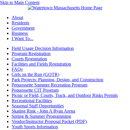
Skip to Main Content
About
Residents
Government
Business
I Want To...
Field Usage Decision Information
Program Registration
Courts Registration
Facilities and Fields Registration
FAQs
Girls on the Run (GOTR)
Park Projects: Planning, Design, and Construction
Pequossette Summer Recreation Program
Pequossette CIT Program
Picnic or Field, Courts, Track, and Outdoor Rinks Permits
Recreational Facilities
Seasonal Staff Opportunities
Skating Rink - John A Ryan Arena
Spring & Summer Programming
Vendor/Instructor Proposal Packet (PDF)
Youth Sports Information