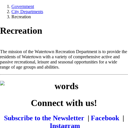
Government
City Departments
Recreation
Recreation
The mission of the Watertown Recreation Department is to provide the
residents of Watertown with a variety of comprehensive active and
passive recreational, leisure and seasonal opportunities for a wide
range of age groups and abilities.
Connect with us!
Subscribe to the Newsletter
|
Facebook
|
Instagram