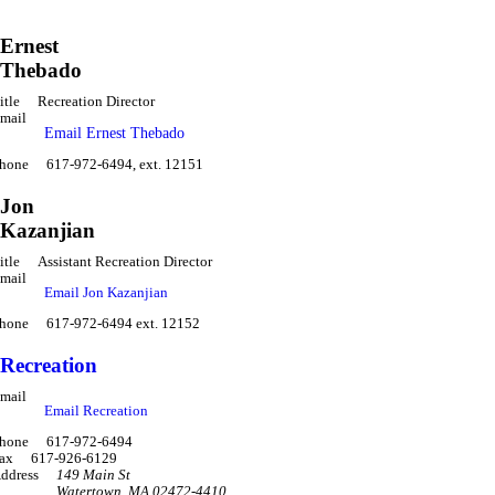
Ernest
Thebado
itle
Recreation Director
mail
Email Ernest Thebado
hone
617-972-6494, ext. 12151
Jon
Kazanjian
itle
Assistant Recreation Director
mail
Email Jon Kazanjian
hone
617-972-6494 ext. 12152
Recreation
mail
Email Recreation
hone
617-972-6494
ax
617-926-6129
ddress
149 Main St
Watertown
,
MA 02472-4410