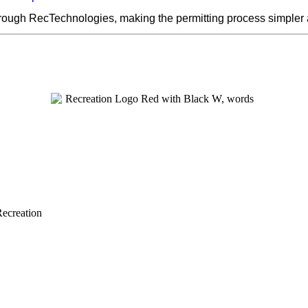
hrough RecTechnologies, making the permitting process simpler
Recreation