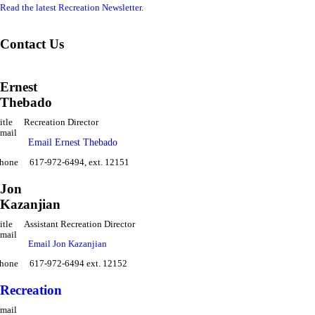
Read the latest Recreation Newsletter
.
Contact Us
Ernest
Thebado
itle
Recreation Director
mail
Email Ernest Thebado
hone
617-972-6494, ext. 12151
Jon
Kazanjian
itle
Assistant Recreation Director
mail
Email Jon Kazanjian
hone
617-972-6494 ext. 12152
Recreation
mail