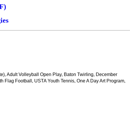
F)
ies
ate), Adult Volleyball Open Play, Baton Twirling, December
th Flag Football, USTA Youth Tennis, One A Day Art Program,