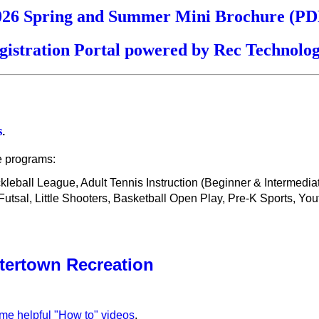
026 Spring and Summer Mini Brochure (PD
gistration Portal powered by Rec Technolog
s
.
e programs:
ickleball League, Adult Tennis Instruction (Beginner & Intermedi
sal, Little Shooters, Basketball Open Play, Pre-K Sports, You
tertown Recreation
ome helpful "How to" videos
.