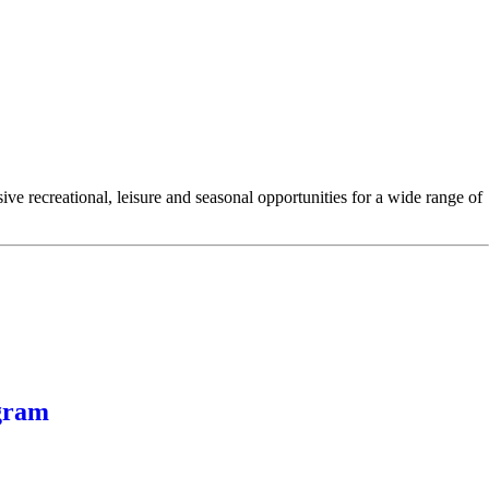
e recreational, leisure and seasonal opportunities for a wide range of
gram