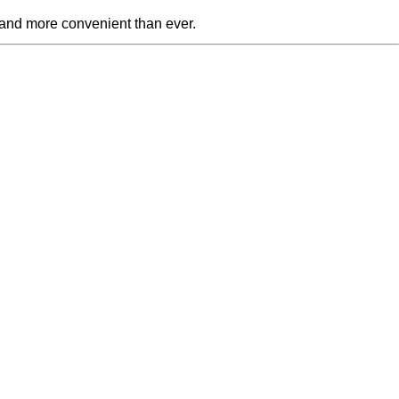
 and more convenient than ever.