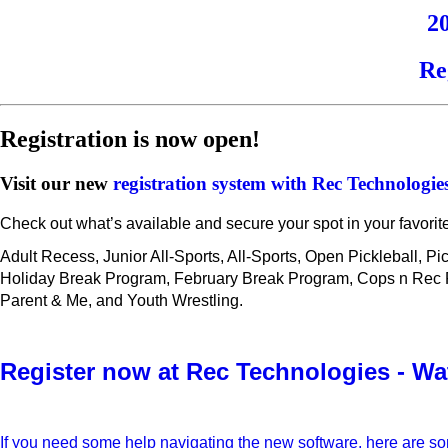
2
Re
Registration is now open!
Visit our new
registration system with Rec Technologie
Check out what’s available and secure your spot in your favorit
Adult Recess, Junior All-Sports, All-Sports, Open Pickleball, P
Holiday Break Program, February Break Program, Cops n Rec Fut
Parent & Me, and Youth Wrestling.
Register now at Rec Technologies - Wa
If you need some help navigating the new software, here are s