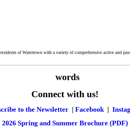
esidents of Watertown with a variety of comprehensive active and passiv
Connect with us!
cribe to the Newsletter
|
Facebook
|
Insta
2026 Spring and Summer Brochure (PDF)