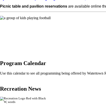
Picnic table and pavilion reservations
are available online t
Program Calendar
Use this calendar to see all programming being offered by Watertown 
Recreation News