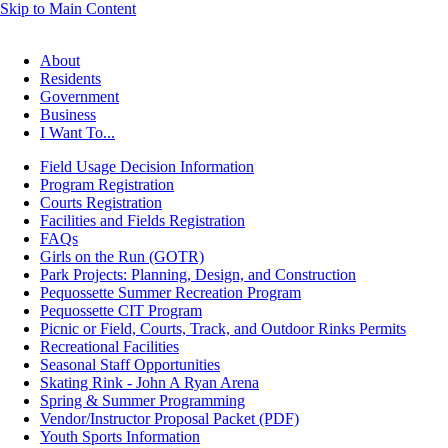
Skip to Main Content
About
Residents
Government
Business
I Want To...
Field Usage Decision Information
Program Registration
Courts Registration
Facilities and Fields Registration
FAQs
Girls on the Run (GOTR)
Park Projects: Planning, Design, and Construction
Pequossette Summer Recreation Program
Pequossette CIT Program
Picnic or Field, Courts, Track, and Outdoor Rinks Permits
Recreational Facilities
Seasonal Staff Opportunities
Skating Rink - John A Ryan Arena
Spring & Summer Programming
Vendor/Instructor Proposal Packet (PDF)
Youth Sports Information