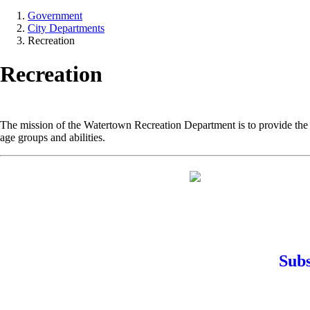
Government
City Departments
Recreation
Recreation
The mission of the Watertown Recreation Department is to provide the r
age groups and abilities.
Subs