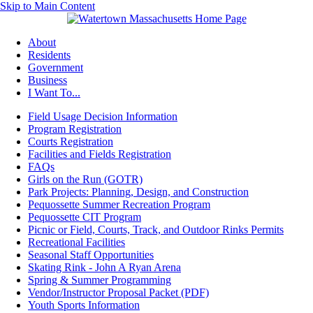
Skip to Main Content
About
Residents
Government
Business
I Want To...
Field Usage Decision Information
Program Registration
Courts Registration
Facilities and Fields Registration
FAQs
Girls on the Run (GOTR)
Park Projects: Planning, Design, and Construction
Pequossette Summer Recreation Program
Pequossette CIT Program
Picnic or Field, Courts, Track, and Outdoor Rinks Permits
Recreational Facilities
Seasonal Staff Opportunities
Skating Rink - John A Ryan Arena
Spring & Summer Programming
Vendor/Instructor Proposal Packet (PDF)
Youth Sports Information