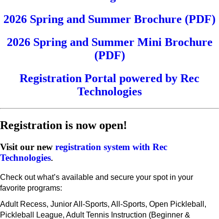
2026 Spring and Summer Brochure (PDF)
2026 Spring and Summer Mini Brochure
(PDF)
Registration Portal powered by Rec
Technologies
Registration is now open!
Visit our new
registration system with Rec
Technologies
.
Check out what’s available and secure your spot in your
favorite programs:
Adult Recess, Junior All-Sports, All-Sports, Open Pickleball,
Pickleball League, Adult Tennis Instruction (Beginner &