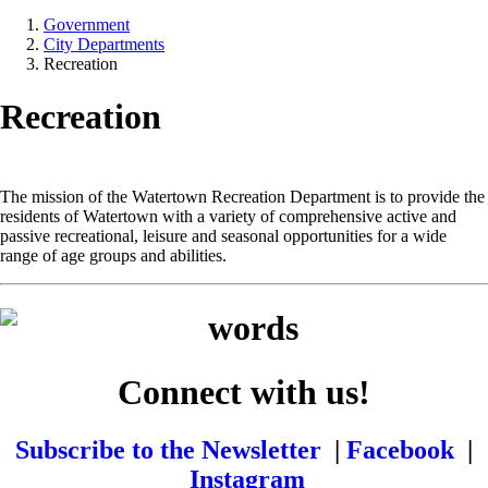
Government
City Departments
Recreation
Recreation
The mission of the Watertown Recreation Department is to provide the
residents of Watertown with a variety of comprehensive active and
passive recreational, leisure and seasonal opportunities for a wide
range of age groups and abilities.
Connect with us!
Subscribe to the Newsletter
|
Facebook
|
Instagram