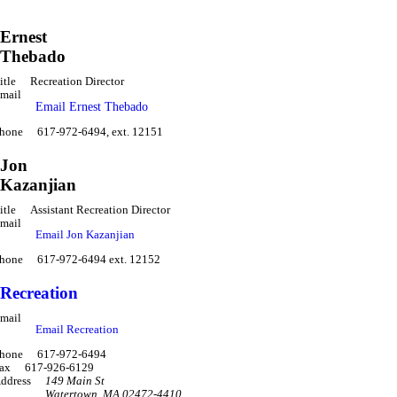
Ernest
Thebado
itle
Recreation Director
mail
Email Ernest Thebado
hone
617-972-6494, ext. 12151
Jon
Kazanjian
itle
Assistant Recreation Director
mail
Email Jon Kazanjian
hone
617-972-6494 ext. 12152
Recreation
mail
Email Recreation
hone
617-972-6494
ax
617-926-6129
ddress
149 Main St
Watertown
,
MA 02472-4410