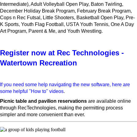
Intermediate), Adult Volleyball Open Play, Baton Twirling,
December Holiday Break Program, February Break Program,
Cops n Rec Futsal, Little Shooters, Basketball Open Play, Pre-
K Sports, Youth Flag Football, USTA Youth Tennis, One A Day
Art Program, Parent & Me, and Youth Wrestling.
Register now at Rec Technologies -
Watertown Recreation
If you need some help navigating the new software, here are
some helpful "How to" videos
.
Picnic table and pavilion reservations
are available online
through RecTechnologies, making the permitting process
simpler and more convenient than ever.