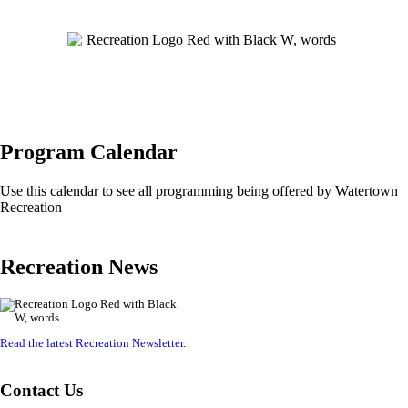
Program Calendar
Use this calendar to see all programming being offered by Watertown
Recreation
Recreation News
Read the latest Recreation Newsletter
.
Contact Us