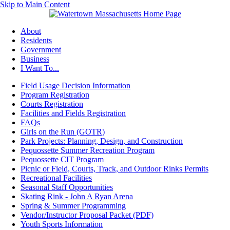
Skip to Main Content
About
Residents
Government
Business
I Want To...
Field Usage Decision Information
Program Registration
Courts Registration
Facilities and Fields Registration
FAQs
Girls on the Run (GOTR)
Park Projects: Planning, Design, and Construction
Pequossette Summer Recreation Program
Pequossette CIT Program
Picnic or Field, Courts, Track, and Outdoor Rinks Permits
Recreational Facilities
Seasonal Staff Opportunities
Skating Rink - John A Ryan Arena
Spring & Summer Programming
Vendor/Instructor Proposal Packet (PDF)
Youth Sports Information