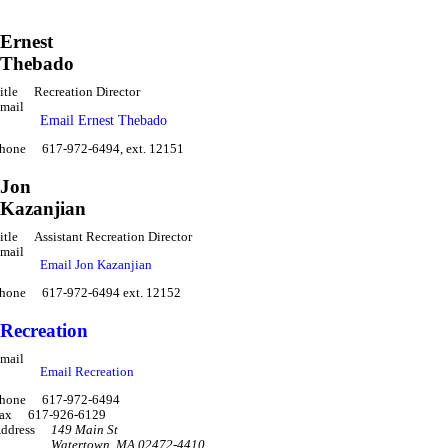
Ernest
Thebado
itle
Recreation Director
mail
Email Ernest Thebado
hone
617-972-6494, ext. 12151
Jon
Kazanjian
itle
Assistant Recreation Director
mail
Email Jon Kazanjian
hone
617-972-6494 ext. 12152
Recreation
mail
Email Recreation
hone
617-972-6494
ax
617-926-6129
ddress
149 Main St
Watertown
,
MA 02472-4410