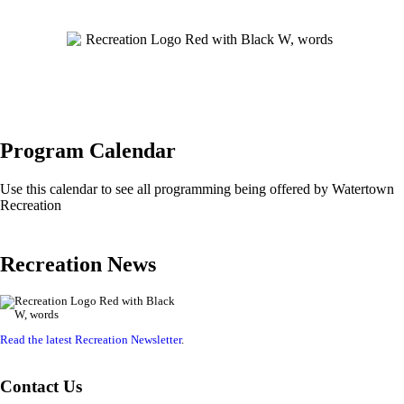
Program Calendar
Use this calendar to see all programming being offered by Watertown
Recreation
Recreation News
Read the latest Recreation Newsletter
.
Contact Us