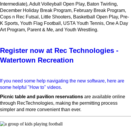
Intermediate), Adult Volleyball Open Play, Baton Twirling,
December Holiday Break Program, February Break Program,
Cops n Rec Futsal, Little Shooters, Basketball Open Play, Pre-
K Sports, Youth Flag Football, USTA Youth Tennis, One A Day
Art Program, Parent & Me, and Youth Wrestling.
Register now at Rec Technologies -
Watertown Recreation
If you need some help navigating the new software, here are
some helpful "How to" videos
.
Picnic table and pavilion reservations
are available online
through RecTechnologies, making the permitting process
simpler and more convenient than ever.