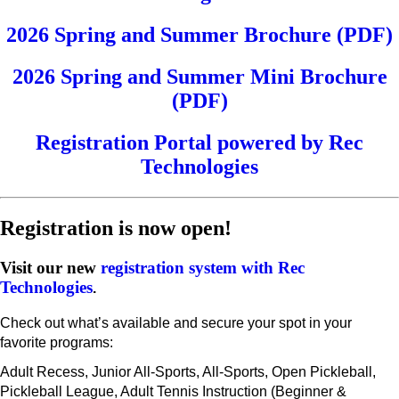
2026 Spring and Summer Brochure (PDF)
2026 Spring and Summer Mini Brochure
(PDF)
Registration Portal powered by Rec
Technologies
Registration is now open!
Visit our new
registration system with Rec
Technologies
.
Check out what’s available and secure your spot in your
favorite programs:
Adult Recess, Junior All-Sports, All-Sports, Open Pickleball,
Pickleball League, Adult Tennis Instruction (Beginner &