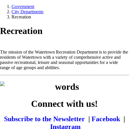
Government
City Departments
Recreation
Recreation
The mission of the Watertown Recreation Department is to provide the
residents of Watertown with a variety of comprehensive active and
passive recreational, leisure and seasonal opportunities for a wide
range of age groups and abilities.
Connect with us!
Subscribe to the Newsletter
|
Facebook
|
Instagram