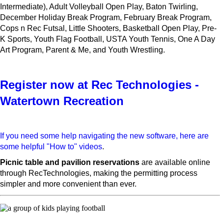
Intermediate), Adult Volleyball Open Play, Baton Twirling,
December Holiday Break Program, February Break Program,
Cops n Rec Futsal, Little Shooters, Basketball Open Play, Pre-
K Sports, Youth Flag Football, USTA Youth Tennis, One A Day
Art Program, Parent & Me, and Youth Wrestling.
Register now at Rec Technologies -
Watertown Recreation
If you need some help navigating the new software, here are
some helpful "How to" videos
.
Picnic table and pavilion reservations
are available online
through RecTechnologies, making the permitting process
simpler and more convenient than ever.