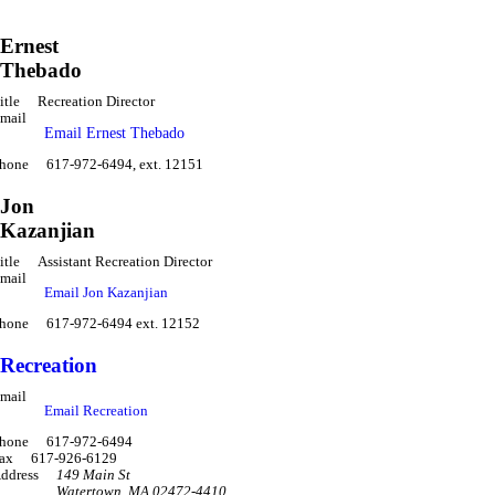
Ernest
Thebado
itle
Recreation Director
mail
Email Ernest Thebado
hone
617-972-6494, ext. 12151
Jon
Kazanjian
itle
Assistant Recreation Director
mail
Email Jon Kazanjian
hone
617-972-6494 ext. 12152
Recreation
mail
Email Recreation
hone
617-972-6494
ax
617-926-6129
ddress
149 Main St
Watertown
,
MA 02472-4410