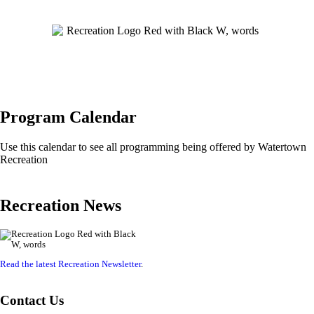
Program Calendar
Use this calendar to see all programming being offered by Watertown
Recreation
Recreation News
Read the latest Recreation Newsletter
.
Contact Us