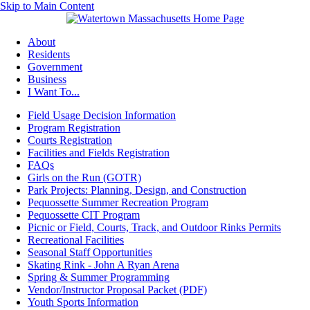
Skip to Main Content
About
Residents
Government
Business
I Want To...
Field Usage Decision Information
Program Registration
Courts Registration
Facilities and Fields Registration
FAQs
Girls on the Run (GOTR)
Park Projects: Planning, Design, and Construction
Pequossette Summer Recreation Program
Pequossette CIT Program
Picnic or Field, Courts, Track, and Outdoor Rinks Permits
Recreational Facilities
Seasonal Staff Opportunities
Skating Rink - John A Ryan Arena
Spring & Summer Programming
Vendor/Instructor Proposal Packet (PDF)
Youth Sports Information