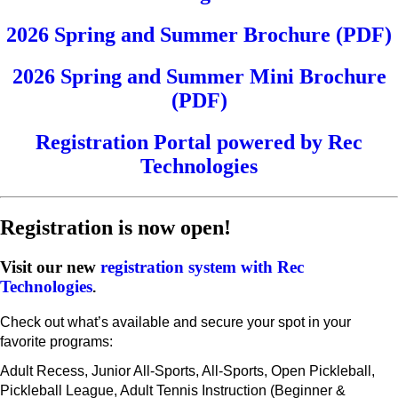
2026 Spring and Summer Brochure (PDF)
2026 Spring and Summer Mini Brochure
(PDF)
Registration Portal powered by Rec
Technologies
Registration is now open!
Visit our new
registration system with Rec
Technologies
.
Check out what’s available and secure your spot in your
favorite programs:
Adult Recess, Junior All-Sports, All-Sports, Open Pickleball,
Pickleball League, Adult Tennis Instruction (Beginner &