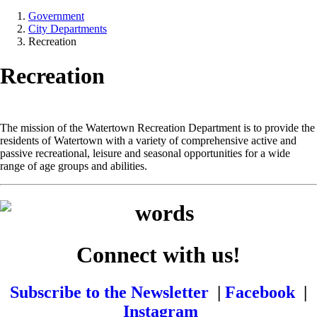
Government
City Departments
Recreation
Recreation
The mission of the Watertown Recreation Department is to provide the
residents of Watertown with a variety of comprehensive active and
passive recreational, leisure and seasonal opportunities for a wide
range of age groups and abilities.
Connect with us!
Subscribe to the Newsletter
|
Facebook
|
Instagram