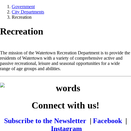
Government
City Departments
Recreation
Recreation
The mission of the Watertown Recreation Department is to provide the
residents of Watertown with a variety of comprehensive active and
passive recreational, leisure and seasonal opportunities for a wide
range of age groups and abilities.
Connect with us!
Subscribe to the Newsletter
|
Facebook
|
Instagram