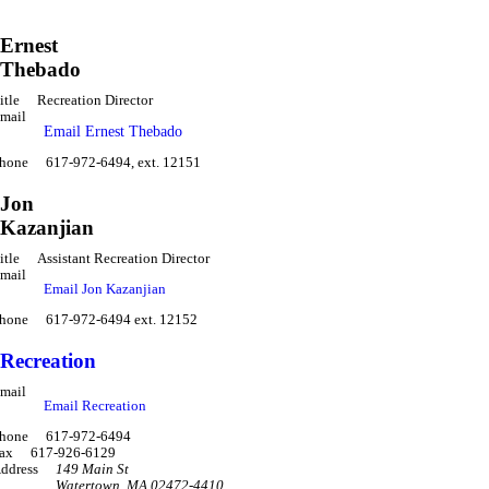
Ernest
Thebado
itle
Recreation Director
mail
Email Ernest Thebado
hone
617-972-6494, ext. 12151
Jon
Kazanjian
itle
Assistant Recreation Director
mail
Email Jon Kazanjian
hone
617-972-6494 ext. 12152
Recreation
mail
Email Recreation
hone
617-972-6494
ax
617-926-6129
ddress
149 Main St
Watertown
,
MA 02472-4410