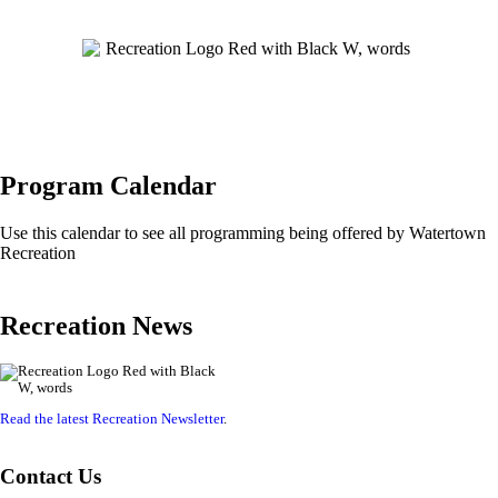
Program Calendar
Use this calendar to see all programming being offered by Watertown
Recreation
Recreation News
Read the latest Recreation Newsletter
.
Contact Us