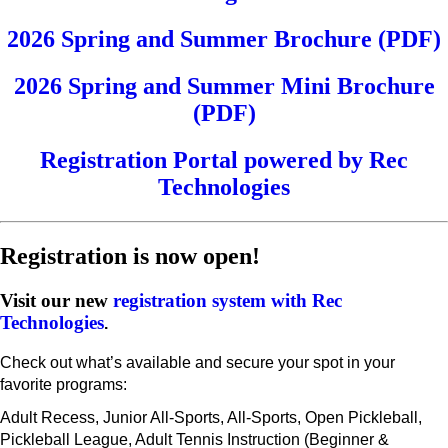
2026 Spring and Summer Brochure (PDF)
2026 Spring and Summer Mini Brochure
(PDF)
Registration Portal powered by Rec
Technologies
Registration is now open!
Visit our new
registration system with Rec
Technologies
.
Check out what’s available and secure your spot in your
favorite programs:
Adult Recess, Junior All-Sports, All-Sports, Open Pickleball,
Pickleball League, Adult Tennis Instruction (Beginner &