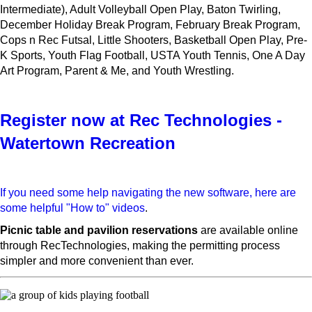
Intermediate), Adult Volleyball Open Play, Baton Twirling,
December Holiday Break Program, February Break Program,
Cops n Rec Futsal, Little Shooters, Basketball Open Play, Pre-
K Sports, Youth Flag Football, USTA Youth Tennis, One A Day
Art Program, Parent & Me, and Youth Wrestling.
Register now at Rec Technologies -
Watertown Recreation
If you need some help navigating the new software, here are
some helpful "How to" videos
.
Picnic table and pavilion reservations
are available online
through RecTechnologies, making the permitting process
simpler and more convenient than ever.