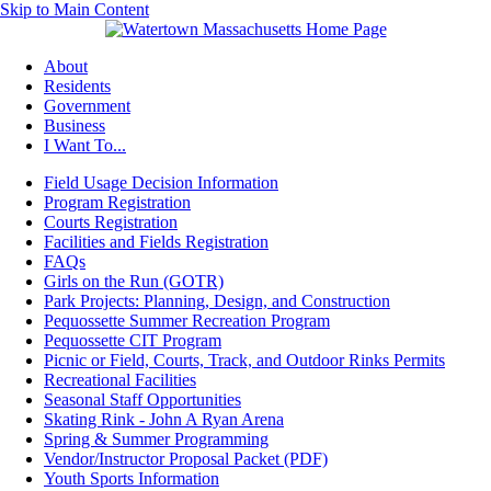
Skip to Main Content
About
Residents
Government
Business
I Want To...
Field Usage Decision Information
Program Registration
Courts Registration
Facilities and Fields Registration
FAQs
Girls on the Run (GOTR)
Park Projects: Planning, Design, and Construction
Pequossette Summer Recreation Program
Pequossette CIT Program
Picnic or Field, Courts, Track, and Outdoor Rinks Permits
Recreational Facilities
Seasonal Staff Opportunities
Skating Rink - John A Ryan Arena
Spring & Summer Programming
Vendor/Instructor Proposal Packet (PDF)
Youth Sports Information