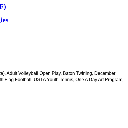
F)
ies
ate), Adult Volleyball Open Play, Baton Twirling, December
th Flag Football, USTA Youth Tennis, One A Day Art Program,