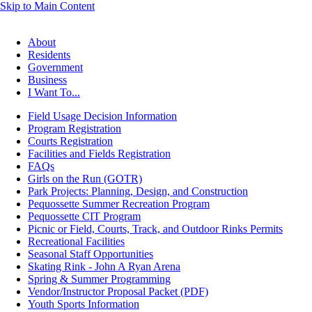
Skip to Main Content
About
Residents
Government
Business
I Want To...
Field Usage Decision Information
Program Registration
Courts Registration
Facilities and Fields Registration
FAQs
Girls on the Run (GOTR)
Park Projects: Planning, Design, and Construction
Pequossette Summer Recreation Program
Pequossette CIT Program
Picnic or Field, Courts, Track, and Outdoor Rinks Permits
Recreational Facilities
Seasonal Staff Opportunities
Skating Rink - John A Ryan Arena
Spring & Summer Programming
Vendor/Instructor Proposal Packet (PDF)
Youth Sports Information