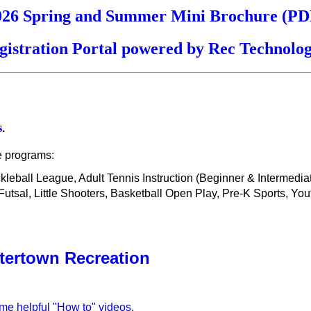
026 Spring and Summer Mini Brochure (PD
gistration Portal powered by Rec Technolog
s
.
e programs:
ickleball League, Adult Tennis Instruction (Beginner & Intermedi
sal, Little Shooters, Basketball Open Play, Pre-K Sports, You
tertown Recreation
ome helpful "How to" videos
.