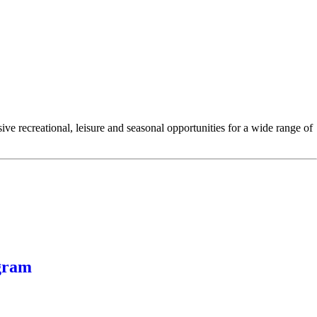
e recreational, leisure and seasonal opportunities for a wide range of
gram