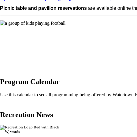
Picnic table and pavilion reservations
are available online t
Program Calendar
Use this calendar to see all programming being offered by Watertown 
Recreation News