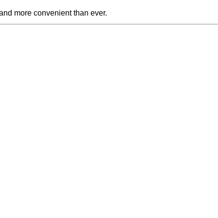
 and more convenient than ever.