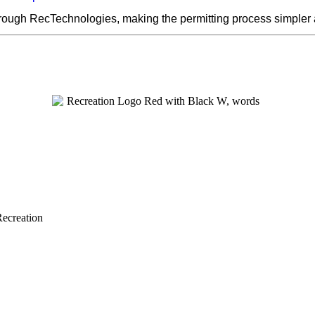
hrough RecTechnologies, making the permitting process simpler
Recreation