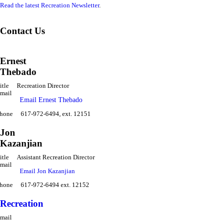
Read the latest Recreation Newsletter
.
Contact Us
Ernest
Thebado
itle
Recreation Director
mail
Email Ernest Thebado
hone
617-972-6494, ext. 12151
Jon
Kazanjian
itle
Assistant Recreation Director
mail
Email Jon Kazanjian
hone
617-972-6494 ext. 12152
Recreation
mail