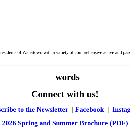
esidents of Watertown with a variety of comprehensive active and passiv
Connect with us!
cribe to the Newsletter
|
Facebook
|
Insta
2026 Spring and Summer Brochure (PDF)