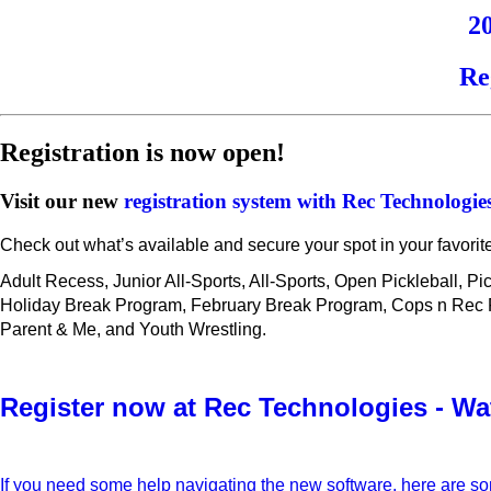
2
Re
Registration is now open!
Visit our new
registration system with Rec Technologie
Check out what’s available and secure your spot in your favorit
Adult Recess, Junior All-Sports, All-Sports, Open Pickleball, P
Holiday Break Program, February Break Program, Cops n Rec Fut
Parent & Me, and Youth Wrestling.
Register now at Rec Technologies - Wa
If you need some help navigating the new software, here are s