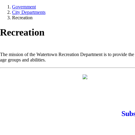
Government
City Departments
Recreation
Recreation
The mission of the Watertown Recreation Department is to provide the r
age groups and abilities.
Subs