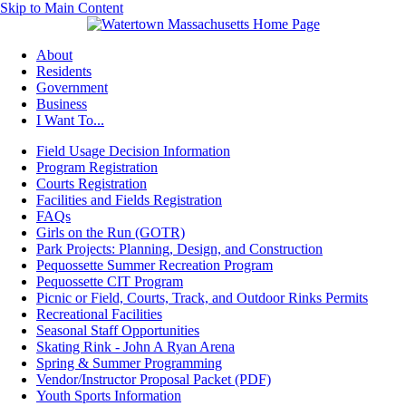
Skip to Main Content
About
Residents
Government
Business
I Want To...
Field Usage Decision Information
Program Registration
Courts Registration
Facilities and Fields Registration
FAQs
Girls on the Run (GOTR)
Park Projects: Planning, Design, and Construction
Pequossette Summer Recreation Program
Pequossette CIT Program
Picnic or Field, Courts, Track, and Outdoor Rinks Permits
Recreational Facilities
Seasonal Staff Opportunities
Skating Rink - John A Ryan Arena
Spring & Summer Programming
Vendor/Instructor Proposal Packet (PDF)
Youth Sports Information