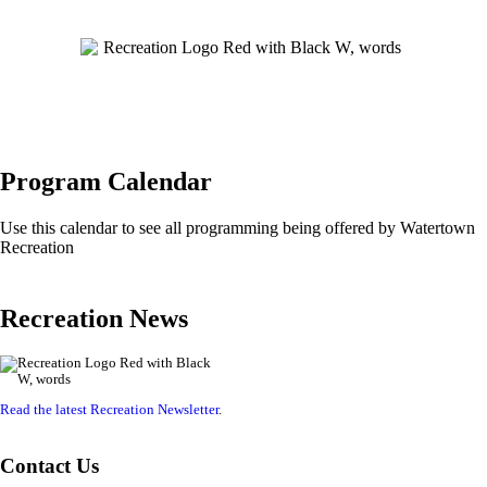
Program Calendar
Use this calendar to see all programming being offered by Watertown
Recreation
Recreation News
Read the latest Recreation Newsletter
.
Contact Us