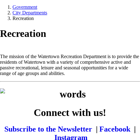
Government
City Departments
Recreation
Recreation
The mission of the Watertown Recreation Department is to provide the
residents of Watertown with a variety of comprehensive active and
passive recreational, leisure and seasonal opportunities for a wide
range of age groups and abilities.
Connect with us!
Subscribe to the Newsletter
|
Facebook
|
Instagram