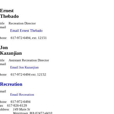
Ernest
Thebado
itle
Recreation Director
mail
Email Ernest Thebado
hone
617-972-6494, ext. 12151
Jon
Kazanjian
itle
Assistant Recreation Director
mail
Email Jon Kazanjian
hone
617-972-6494 ext. 12152
Recreation
mail
Email Recreation
hone
617-972-6494
ax
617-926-6129
ddress
149 Main St
Watertown
,
MA 02472-4410