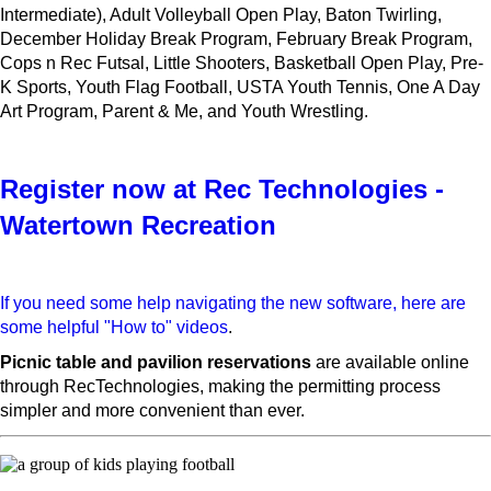
Intermediate), Adult Volleyball Open Play, Baton Twirling,
December Holiday Break Program, February Break Program,
Cops n Rec Futsal, Little Shooters, Basketball Open Play, Pre-
K Sports, Youth Flag Football, USTA Youth Tennis, One A Day
Art Program, Parent & Me, and Youth Wrestling.
Register now at Rec Technologies -
Watertown Recreation
If you need some help navigating the new software, here are
some helpful "How to" videos
.
Picnic table and pavilion reservations
are available online
through RecTechnologies, making the permitting process
simpler and more convenient than ever.