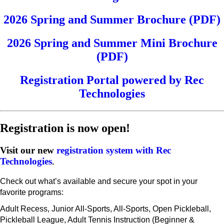
2026 Spring and Summer Brochure (PDF)
2026 Spring and Summer Mini Brochure
(PDF)
Registration Portal powered by Rec
Technologies
Registration is now open!
Visit our new
registration system with Rec
Technologies
.
Check out what’s available and secure your spot in your
favorite programs:
Adult Recess, Junior All-Sports, All-Sports, Open Pickleball,
Pickleball League, Adult Tennis Instruction (Beginner &