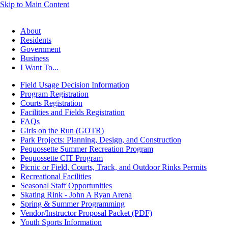
Skip to Main Content
About
Residents
Government
Business
I Want To...
Field Usage Decision Information
Program Registration
Courts Registration
Facilities and Fields Registration
FAQs
Girls on the Run (GOTR)
Park Projects: Planning, Design, and Construction
Pequossette Summer Recreation Program
Pequossette CIT Program
Picnic or Field, Courts, Track, and Outdoor Rinks Permits
Recreational Facilities
Seasonal Staff Opportunities
Skating Rink - John A Ryan Arena
Spring & Summer Programming
Vendor/Instructor Proposal Packet (PDF)
Youth Sports Information