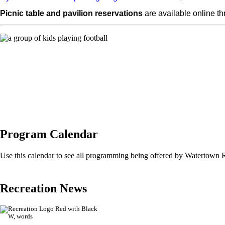
Picnic table and pavilion reservations
are available online t
Program Calendar
Use this calendar to see all programming being offered by Watertown 
Recreation News