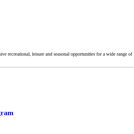
e recreational, leisure and seasonal opportunities for a wide range of
gram