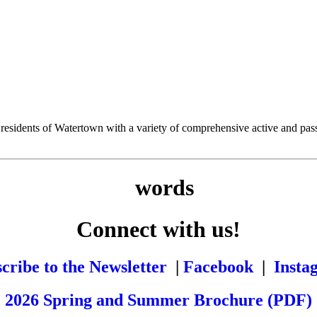
esidents of Watertown with a variety of comprehensive active and passiv
Connect with us!
cribe to the Newsletter
|
Facebook
|
Insta
2026 Spring and Summer Brochure (PDF)