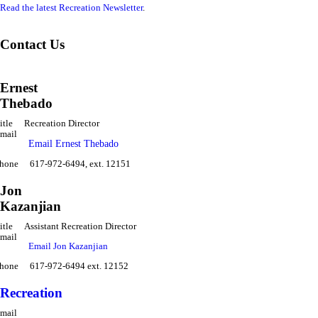
Read the latest Recreation Newsletter
.
Contact Us
Ernest
Thebado
itle
Recreation Director
mail
Email Ernest Thebado
hone
617-972-6494, ext. 12151
Jon
Kazanjian
itle
Assistant Recreation Director
mail
Email Jon Kazanjian
hone
617-972-6494 ext. 12152
Recreation
mail