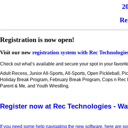
2
Re
Registration is now open!
Visit our new
registration system with Rec Technologie
Check out what’s available and secure your spot in your favorit
Adult Recess, Junior All-Sports, All-Sports, Open Pickleball, P
Holiday Break Program, February Break Program, Cops n Rec Fut
Parent & Me, and Youth Wrestling.
Register now at Rec Technologies - Wa
If you need some help navigating the new software, here are s