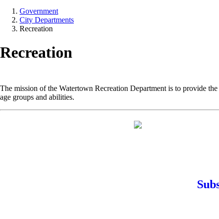
Government
City Departments
Recreation
Recreation
The mission of the Watertown Recreation Department is to provide the r
age groups and abilities.
Subs