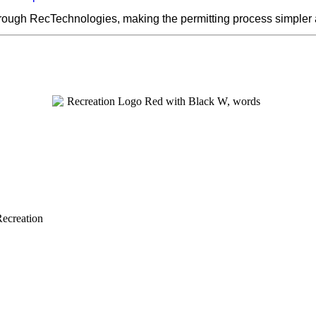
hrough RecTechnologies, making the permitting process simpler
Recreation