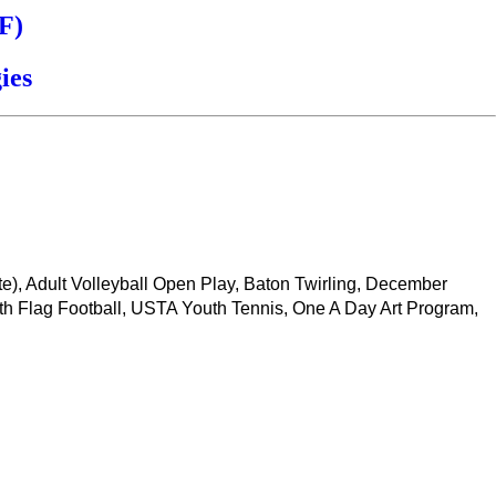
F)
ies
ate), Adult Volleyball Open Play, Baton Twirling, December
th Flag Football, USTA Youth Tennis, One A Day Art Program,