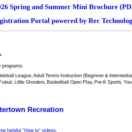
026 Spring and Summer Mini Brochure (PD
gistration Portal powered by Rec Technolog
s
.
e programs:
ickleball League, Adult Tennis Instruction (Beginner & Intermedi
sal, Little Shooters, Basketball Open Play, Pre-K Sports, You
tertown Recreation
ome helpful "How to" videos
.