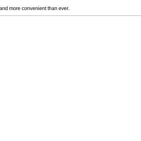
 and more convenient than ever.