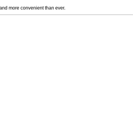
 and more convenient than ever.