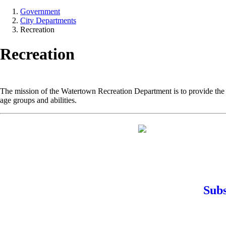
Government
City Departments
Recreation
Recreation
The mission of the Watertown Recreation Department is to provide the r
age groups and abilities.
Subs