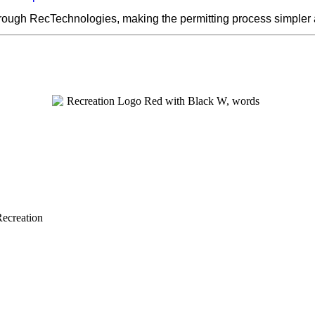
hrough RecTechnologies, making the permitting process simpler
Recreation