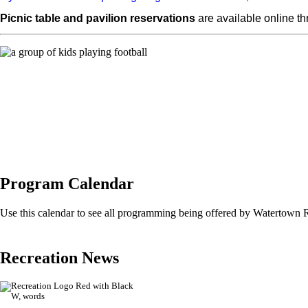
Picnic table and pavilion reservations
are available online t
Program Calendar
Use this calendar to see all programming being offered by Watertown 
Recreation News