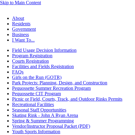
Skip to Main Content
About
Residents
Government
Business
I Want To...
Field Usage Decision Information
Program Registration
Courts Registration
Facilities and Fields Registration
FAQs
Girls on the Run (GOTR)
Park Projects: Planning, Design, and Construction
Pequossette Summer Recreation Program
Pequossette CIT Program
Picnic or Field, Courts, Track, and Outdoor Rinks Permits
Recreational Facilities
Seasonal Staff Opportunities
Skating Rink - John A Ryan Arena
Spring & Summer Programming
Vendor/Instructor Proposal Packet (PDF)
Youth Sports Information