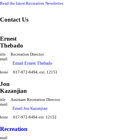
Read the latest Recreation Newsletter
.
Contact Us
Ernest
Thebado
itle
Recreation Director
mail
Email Ernest Thebado
hone
617-972-6494, ext. 12151
Jon
Kazanjian
itle
Assistant Recreation Director
mail
Email Jon Kazanjian
hone
617-972-6494 ext. 12152
Recreation
mail