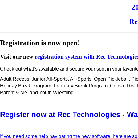
2
Re
Registration is now open!
Visit our new
registration system with Rec Technologie
Check out what’s available and secure your spot in your favorit
Adult Recess, Junior All-Sports, All-Sports, Open Pickleball, P
Holiday Break Program, February Break Program, Cops n Rec Fut
Parent & Me, and Youth Wrestling.
Register now at Rec Technologies - Wa
If you need some help navigating the new software, here are s