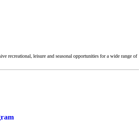
e recreational, leisure and seasonal opportunities for a wide range of
gram