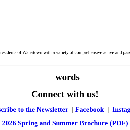
esidents of Watertown with a variety of comprehensive active and passiv
Connect with us!
cribe to the Newsletter
|
Facebook
|
Insta
2026 Spring and Summer Brochure (PDF)