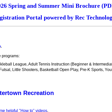
026 Spring and Summer Mini Brochure (PD
gistration Portal powered by Rec Technolog
s
.
e programs:
ickleball League, Adult Tennis Instruction (Beginner & Intermedi
sal, Little Shooters, Basketball Open Play, Pre-K Sports, You
tertown Recreation
ome helpful "How to" videos
.