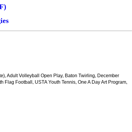
F)
ies
ate), Adult Volleyball Open Play, Baton Twirling, December
th Flag Football, USTA Youth Tennis, One A Day Art Program,