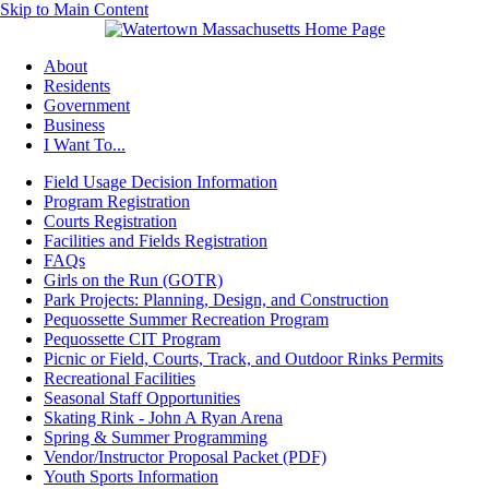
Skip to Main Content
About
Residents
Government
Business
I Want To...
Field Usage Decision Information
Program Registration
Courts Registration
Facilities and Fields Registration
FAQs
Girls on the Run (GOTR)
Park Projects: Planning, Design, and Construction
Pequossette Summer Recreation Program
Pequossette CIT Program
Picnic or Field, Courts, Track, and Outdoor Rinks Permits
Recreational Facilities
Seasonal Staff Opportunities
Skating Rink - John A Ryan Arena
Spring & Summer Programming
Vendor/Instructor Proposal Packet (PDF)
Youth Sports Information