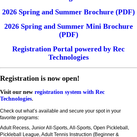
2026 Spring and Summer Brochure (PDF)
2026 Spring and Summer Mini Brochure
(PDF)
Registration Portal powered by Rec
Technologies
Registration is now open!
Visit our new
registration system with Rec
Technologies
.
Check out what’s available and secure your spot in your
favorite programs:
Adult Recess, Junior All-Sports, All-Sports, Open Pickleball,
Pickleball League, Adult Tennis Instruction (Beginner &