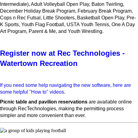
Intermediate), Adult Volleyball Open Play, Baton Twirling,
December Holiday Break Program, February Break Program,
Cops n Rec Futsal, Little Shooters, Basketball Open Play, Pre-
K Sports, Youth Flag Football, USTA Youth Tennis, One A Day
Art Program, Parent & Me, and Youth Wrestling.
Register now at Rec Technologies -
Watertown Recreation
If you need some help navigating the new software, here are
some helpful "How to" videos
.
Picnic table and pavilion reservations
are available online
through RecTechnologies, making the permitting process
simpler and more convenient than ever.