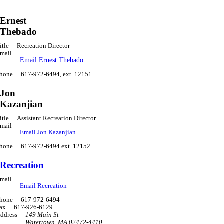
Ernest
Thebado
itle
Recreation Director
mail
Email Ernest Thebado
hone
617-972-6494, ext. 12151
Jon
Kazanjian
itle
Assistant Recreation Director
mail
Email Jon Kazanjian
hone
617-972-6494 ext. 12152
Recreation
mail
Email Recreation
hone
617-972-6494
ax
617-926-6129
ddress
149 Main St
Watertown
,
MA 02472-4410