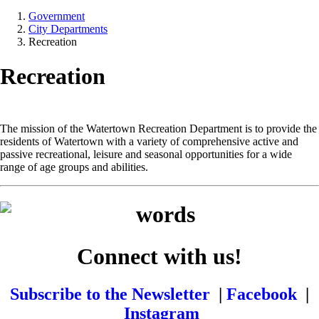
Government
City Departments
Recreation
Recreation
The mission of the Watertown Recreation Department is to provide the
residents of Watertown with a variety of comprehensive active and
passive recreational, leisure and seasonal opportunities for a wide
range of age groups and abilities.
Connect with us!
Subscribe to the Newsletter
|
Facebook
|
Instagram