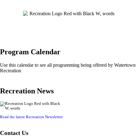
Program Calendar
Use this calendar to see all programming being offered by Watertown
Recreation
Recreation News
Read the latest Recreation Newsletter
.
Contact Us